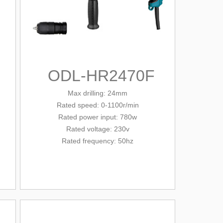
ODL-HR2470F
Max drilling: 24mm
Rated
speed
: 0-1100r/min
Rated power input: 780w
Rated voltage: 230v
Rated frequency: 50hz