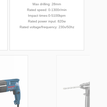
Max drilling: 28mm
Rated
speed: 0-1300r/min
Impact times:0-5100bpm
Rated power input: 820w
Rated voltage/
frequency
: 230v/
50hz