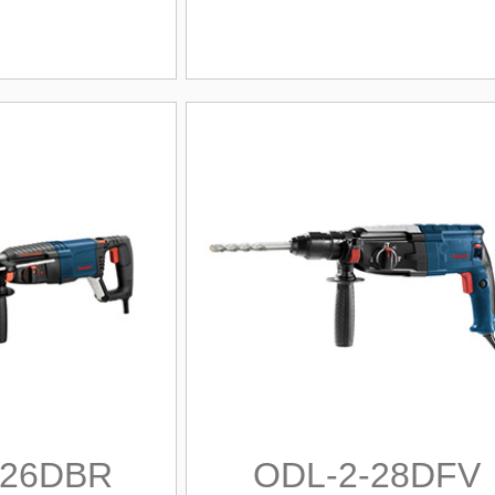
-26DBR
ODL-2-28DFV