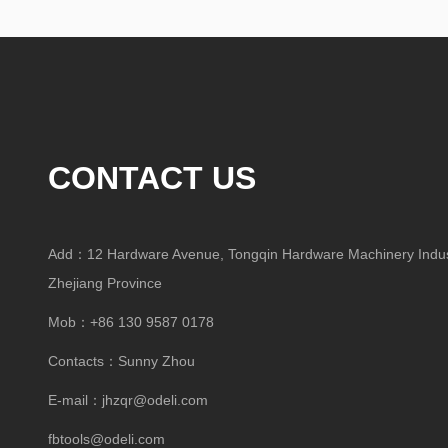
CONTACT US
Add：12 Hardware Avenue, Tongqin Hardware Machinery Indust
Zhejiang Province
Mob：+86 130 9587 0178
Contacts：Sunny Zhou
E-mail：
jhzqr@odeli.com
fbtools@odeli.com