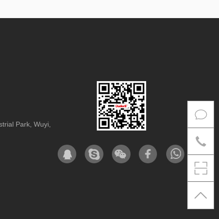
rial Park, Wuyi,
Co