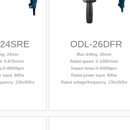
-24SRE
ODL-26DFR
ling: 24mm
Max drilling: 26mm
: 0-870r/min
Rated
speed: 0-1000r/min
es:0-4850bpm
Impact times:0-4000bpm
r input: 680w
Rated power input: 800w
equency
: 230v/
50hz
Rated voltage/
frequency
: 230v/
50hz