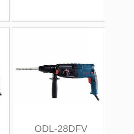
ODL-28DFV