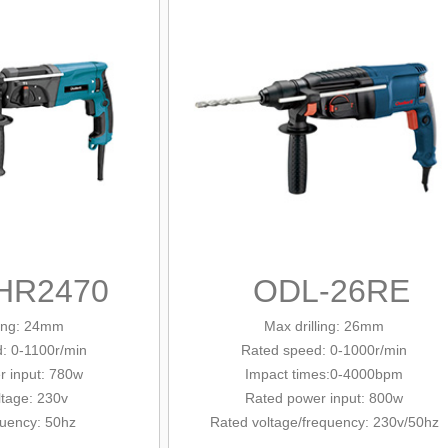
HR2470
ODL-26RE
ling: 24mm
Max drilling: 26mm
d
: 0-1100r/min
Rated
speed: 0-1000r/min
r input: 780w
Impact times:0-4000bpm
ltage: 230v
Rated power input: 800w
quency: 50hz
Rated voltage/
frequency
: 230v/
50hz