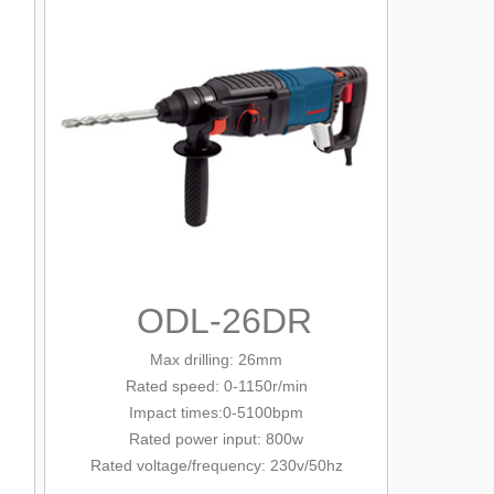
ODL-26DR
Max drilling: 26mm
Rated
speed: 0-1150r/min
Impact times:0-5100bpm
Rated power input: 800w
Rated voltage/
frequency
: 230v/
50hz