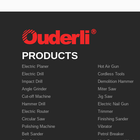
PRODUCTS
Electric Planer
Hot Air Gun
Electric Drill
Cordless Tools
Impact Drill
Demolition Hammer
Angle Grinder
Miter Saw
Cut-off Machine
Jig Saw
Hammer Drill
Electric Nail Gun
Electric Router
Trimmer
Circular Saw
Finishing Sander
Polishing Machine
Vibrator
Belt Sander
Petrol Breaker