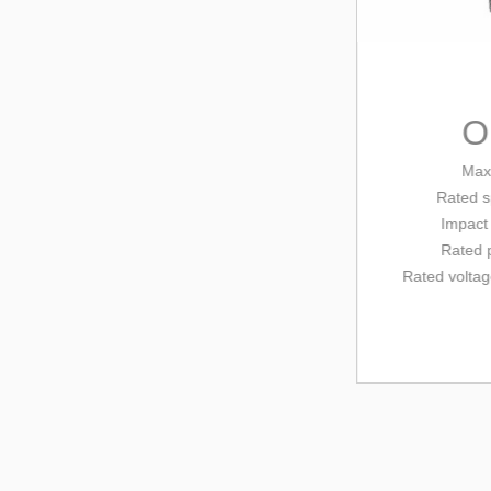
OD
Max dril
Rated
speed
Impact tim
Rated powe
Rated voltage/
fr