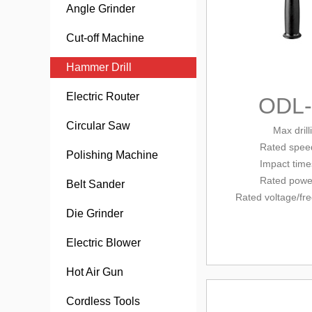
Angle Grinder
Cut-off Machine
Hammer Drill
Electric Router
ODL
Circular Saw
Max dril
Rated
speed
Polishing Machine
Impact tim
Rated powe
Belt Sander
Rated voltage/
fr
Die Grinder
Electric Blower
Hot Air Gun
Cordless Tools