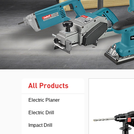
Electric Planer
Electric Drill
Impact Drill