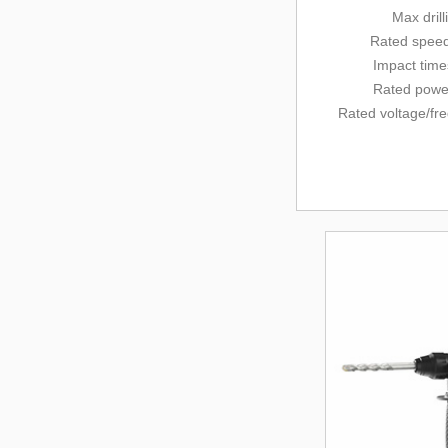
Max dril
Rated
speed
Impact tim
Rated powe
Rated voltage/
fr