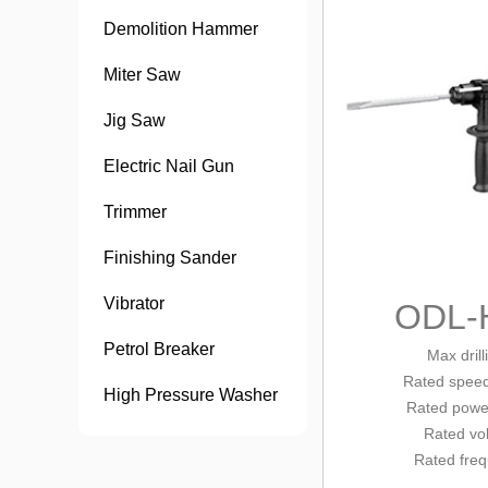
Demolition Hammer
Miter Saw
Jig Saw
Electric Nail Gun
Trimmer
Finishing Sander
Vibrator
ODL-
Petrol Breaker
Max dril
Rated
spee
High Pressure Washer
Rated powe
Rated vo
Rated fre