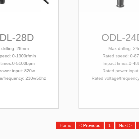
L-28D
ODL-24DFR
ling: 28mm
Max drilling: 24mm
: 0-1300r/min
Rated
speed: 0-870r/min
es:0-5100bpm
Impact times:0-4850bpm
r input: 820w
Rated power input: 680w
equency
: 230v/
50hz
Rated voltage/
frequency
: 230v/
50hz
Home
< Previous
1
Next >