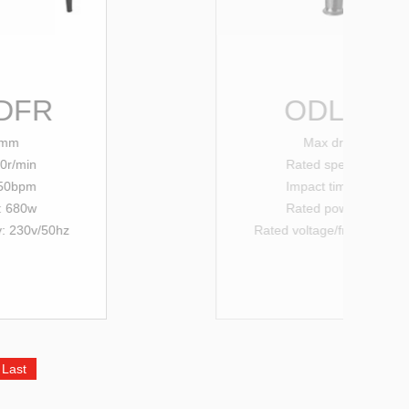
ODL-20SRE
Max drilling: 20mm
Rated
speed: 0-850r/min
Impact times:0-4000bpm
Rated power input: 550w
Rated voltage/
frequency
: 230v/
50hz
Last