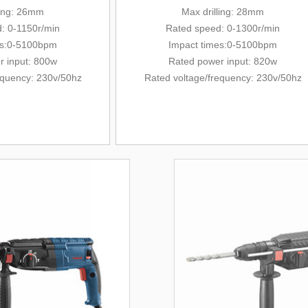
ling: 26mm
Max drilling: 28mm
: 0-1150r/min
Rated
speed: 0-1300r/min
es:0-5100bpm
Impact times:0-5100bpm
r input: 800w
Rated power input: 820w
equency
: 230v/
50hz
Rated voltage/
frequency
: 230v/
50hz