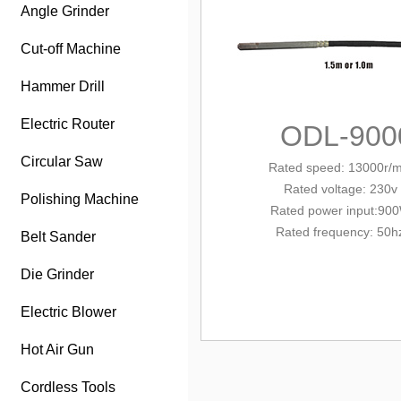
Angle Grinder
Cut-off Machine
Hammer Drill
Electric Router
ODL-900
Circular Saw
Rated speed: 13000r/m
Rated voltage: 230v
Polishing Machine
Rated power input:90
Rated frequency: 50h
Belt Sander
Die Grinder
Electric Blower
Hot Air Gun
Cordless Tools