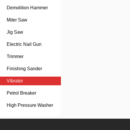
Demolition Hammer
Miter Saw
Jig Saw
Electric Nail Gun
Trimmer
Finishing Sander
Vibrator
Petrol Breaker
High Pressure Washer