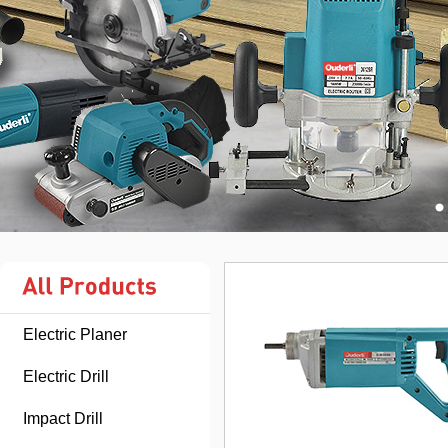
Electric Planer
Electric Drill
Impact Drill