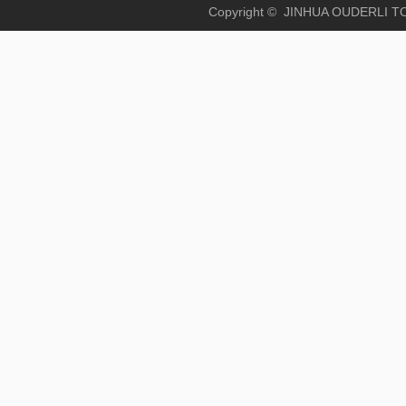
Copyright © JINHUA OUD