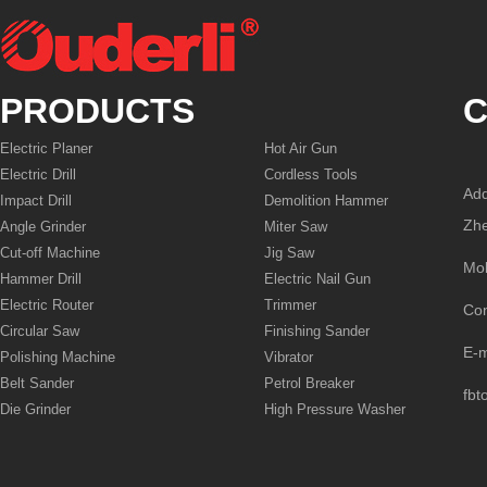
PRODUCTS
C
Electric Planer
Hot Air Gun
Electric Drill
Cordless Tools
Add
Impact Drill
Demolition Hammer
Zhe
Angle Grinder
Miter Saw
Cut-off Machine
Jig Saw
Mo
Hammer Drill
Electric Nail Gun
Electric Router
Trimmer
Co
Circular Saw
Finishing Sander
E-
Polishing Machine
Vibrator
Belt Sander
Petrol Breaker
fbt
Die Grinder
High Pressure Washer