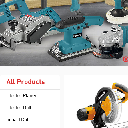
Electric Planer
Electric Drill
Impact Drill