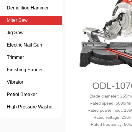
Demolition Hammer
Miter Saw
Jig Saw
Electric Nail Gun
Trimmer
Finishing Sander
Vibrator
ODL-107
Petrol Breaker
Blade diameter: 255
Rated
speed: 500
0r/m
High Pressure Washer
Rated power
input
: 18
Rated voltage: 230v
Rated frequency: 50h