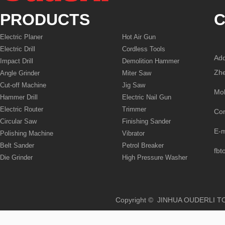
PRODUCTS
C
Electric Planer
Hot Air Gun
Electric Drill
Cordless Tools
Add
Impact Drill
Demolition Hammer
Zhe
Angle Grinder
Miter Saw
Cut-off Machine
Jig Saw
Mo
Hammer Drill
Electric Nail Gun
Electric Router
Trimmer
Co
Circular Saw
Finishing Sander
E-
Polishing Machine
Vibrator
Belt Sander
Petrol Breaker
fbt
Die Grinder
High Pressure Washer
Copyright © JINHUA OUD