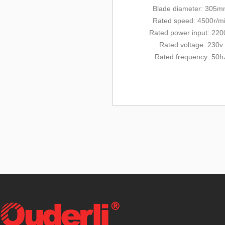
Blade diameter: 3
05m
Rated
speed: 4500r/m
Rated power input: 22
Rated voltage: 230v
Rated frequency: 50h