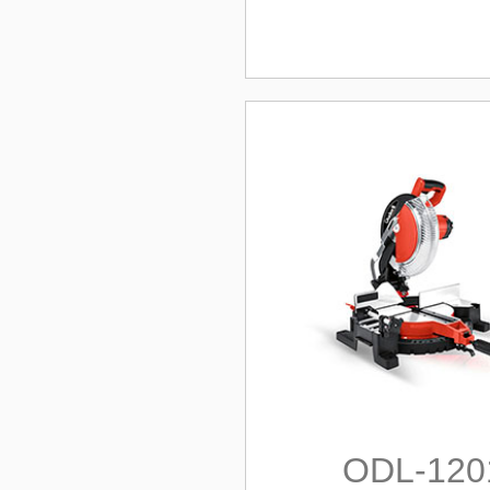
ODL-120