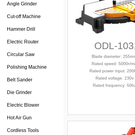
Angle Grinder
Cut-off Machine
Hammer Drill
Electric Router
ODL-103
Circular Saw
Blade diameter: 255
Rated
speed: 500
0r/m
Polishing Machine
Rated power
input
: 20
Rated voltage: 230v
Belt Sander
Rated frequency: 50h
Die Grinder
Electric Blower
Hot Air Gun
Cordless Tools