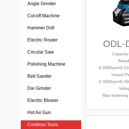
Angle Grinder
Cut-off Machine
Hammer Drill
Electric Router
ODL-
Circular Saw
Capacity
Rated
Polishing Machine
0-2800rpm/0-2
Impact Pe
Belt Sander
0-3500rpm/0-2
Die Grinder
Volta
Max fastening
Electric Blower
Hot Air Gun
Cordless Tools