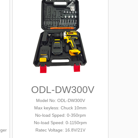
ODL-DW300V
Model No: ODL-DW300V
Max keyless: Chuck 10mm
No-load Spped: 0-350rpm
No-load Speed: 0-1150rpm
rger
Ratec Voltage: 16.8V/21V