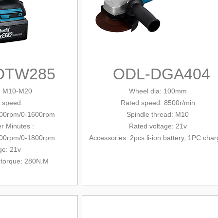
DTW285
ODL-DGA404
: M10-M20
Wheel dia: 100mm
 speed:
Rated
speed: 8500r/min
100rpm/0-1600rpm
Spindle
thread: M10
r Minutes :
Rated voltage: 21v
600rpm/0-1800rpm
Accessories: 2pcs li-ion battery, 1PC char
ge: 21v
 torque: 280N.M