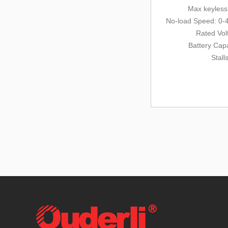
Max keyles
No-load Speed: 0-
Rated Vol
Battery Cap
Stall