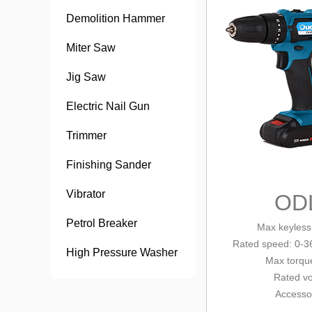
Demolition Hammer
Miter Saw
Jig Saw
Electric Nail Gun
Trimmer
Finishing Sander
Vibrator
OD
Petrol Breaker
Max keyless
Rated speed: 0-3
High Pressure Washer
Max tor
qu
Rated vo
Accesso