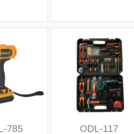
L-785
ODL-117