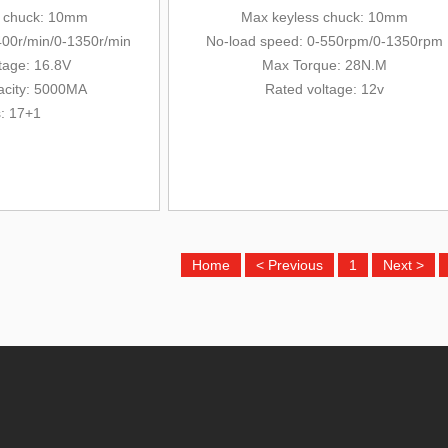
s chuck: 10mm
Max keyless chuck: 10mm
400r/min/0-13
50r/min
No-load speed: 0-550rpm/0-1350rpm
tage: 16.8V
Max Torque: 28N.M
acity: 5000MA
Rated voltage: 12v
s: 17+1
Home
< Previous
1
Next >