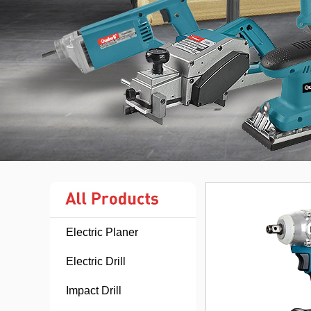
Electric Planer
Electric Drill
Impact Drill