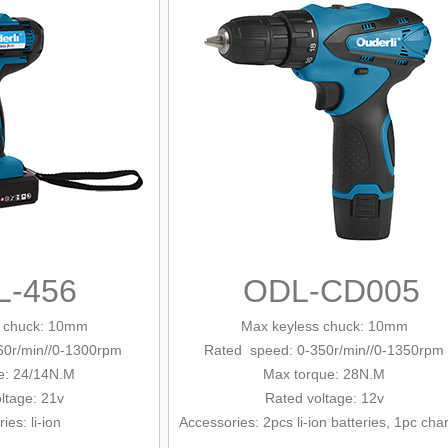
L-456
ODL-CD005
 chuck
: 10mm
Max keyless chuck: 10mm
60r/min/
/0-1300rpm
Rated speed: 0-350r/min/
/0-1350rpm
e: 24/14N.M
Max tor
que
: 28N.M
ltage: 21v
Rated
voltage: 12v
ries
: li-ion
Accessories: 2pcs li-ion batteries, 1pc cha