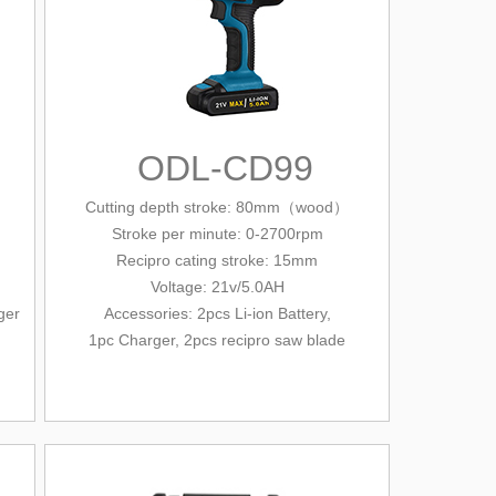
ODL-CD99
Cutting depth stroke: 80mm（wood）
Stroke per minute: 0-2700
rpm
Recipro cating stroke: 15mm
Voltage: 21v/5.0AH
ger
Accessories:
2pcs Li-ion Battery,
1pc Charger, 2pcs recipro saw blade