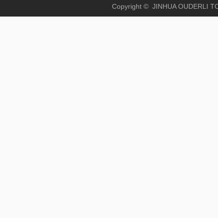
Copyright © JINHUA OUD