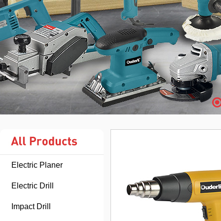
Electric Planer
Electric Drill
Impact Drill