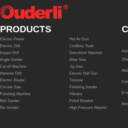
PRODUCTS
C
Electric Planer
Hot Air Gun
Electric Drill
Cordless Tools
Add
Impact Drill
Demolition Hammer
Zhe
Angle Grinder
Miter Saw
Cut-off Machine
Jig Saw
Mo
Hammer Drill
Electric Nail Gun
Electric Router
Trimmer
Co
Circular Saw
Finishing Sander
E-
Polishing Machine
Vibrator
Belt Sander
Petrol Breaker
fbt
Die Grinder
High Pressure Washer