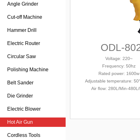
Angle Grinder
Cut-off Machine
Hammer Drill
Electric Router
ODL-80
Circular Saw
Voltage: 220~
Frequency: 50hz
Polishing Machine
Rated power: 1600w
Adjustable temperature: 50
Belt Sander
Air flow: 280L/Min-480L
Die Grinder
Electric Blower
Hot Air Gun
Cordless Tools