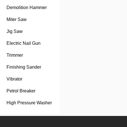
Demolition Hammer
Miter Saw
Jig Saw
Electric Nail Gun
Trimmer
Finishing Sander
Vibrator
Petrol Breaker
High Pressure Washer