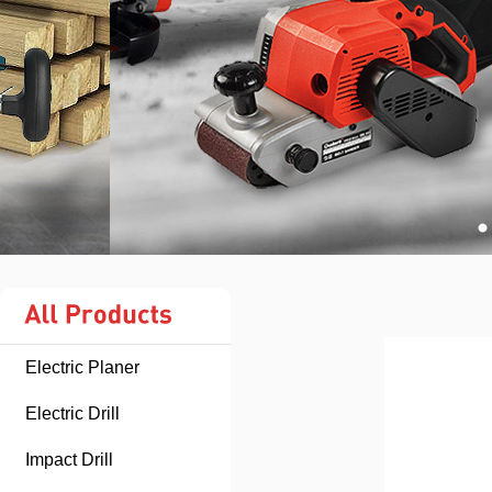
Electric Planer
Electric Drill
Impact Drill