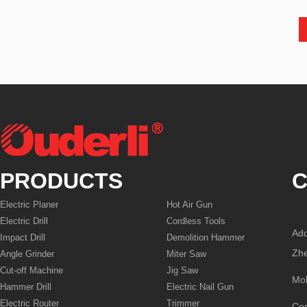
PRODUCTS
C
Electric Planer
Hot Air Gun
Electric Drill
Cordless Tools
Add
Impact Drill
Demolition Hammer
Zhe
Angle Grinder
Miter Saw
Cut-off Machine
Jig Saw
Mo
Hammer Drill
Electric Nail Gun
Electric Router
Trimmer
Co