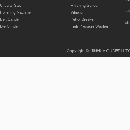
Circular Saw
Finishing Sander
E-
Polishing Machine
Vibrator
Belt Sander
Petrol Breaker
fbt
Die Grinder
High Pressure Washer
Copyright © JINHUA OUD