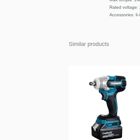
Rated voltage:
Accessories
: li
Similar products