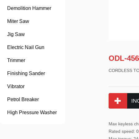
Demolition Hammer
Miter Saw
Jig Saw
Electric Nail Gun
ODL-456
Trimmer
CORDLESS T
Finishing Sander
Vibrator
Petrol Breaker
IN
High Pressure Washer
Max keyless ch
Rated speed: 0
Max tor
que: 2