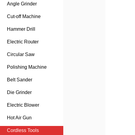
Angle Grinder
Cut-off Machine
Hammer Drill
Electric Router
Circular Saw
Polishing Machine
Belt Sander
Die Grinder
Electric Blower
Hot Air Gun
Cordless Tools